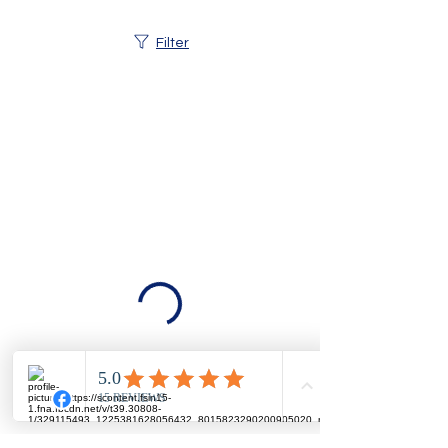
Filter