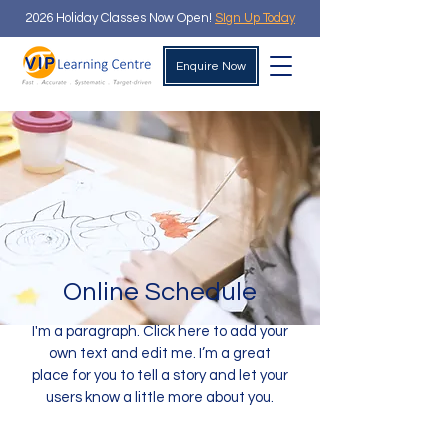
2026 Holiday Classes Now Open!
SIgn Up Today
Enquire Now
Online Schedule
I'm a paragraph. Click here to add your
own text and edit me. I’m a great
place for you to tell a story and let your
users know a little more about you.