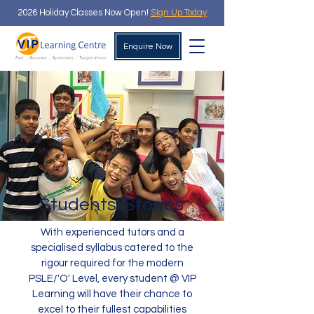
2026 Holiday Classes Now Open!
SIgn Up Today
Enquire Now
Students' Stories
With experienced tutors and a
specialised syllabus catered to the
rigour required for the modern
PSLE/'O' Level, every student @ VIP
Learning will have their chance to
excel to their fullest capabilities